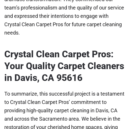
team’s professionalism and the quality of our service
and expressed their intentions to engage with
Crystal Clean Carpet Pros for future carpet cleaning
needs.
Crystal Clean Carpet Pros:
Your Quality Carpet Cleaners
in Davis, CA 95616
To summarize, this successful project is a testament
to Crystal Clean Carpet Pros’ commitment to
providing high-quality carpet cleaning in Davis, CA
and across the Sacramento area. We believe in the
restoration of your cherished home spaces, giving