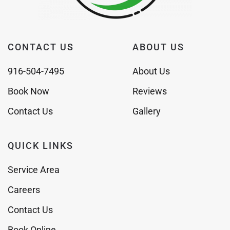
CONTACT US
ABOUT US
916-504-7495
About Us
Book Now
Reviews
Contact Us
Gallery
QUICK LINKS
Service Area
Careers
Contact Us
Book Online