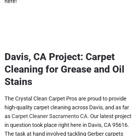
here!
Davis, CA Project: Carpet
Cleaning for Grease and Oil
Stains
The Crystal Clean Carpet Pros are proud to provide
high-quality carpet cleaning across Davis, and as far
as
Carpet Cleaner Sacramento CA
. Our latest project
in question took place right here in Davis, CA 95616.
The task at hand involved tackling Gerber carpets