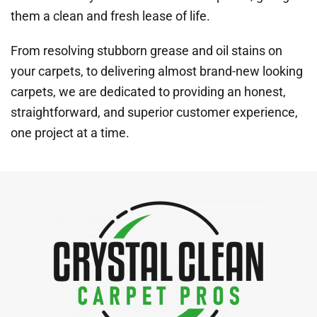
them a clean and fresh lease of life.
From resolving stubborn grease and oil stains on
your carpets, to delivering almost brand-new looking
carpets, we are dedicated to providing an honest,
straightforward, and superior customer experience,
one project at a time.