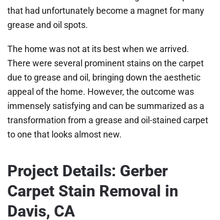
that had unfortunately become a magnet for many
grease and oil spots.
The home was not at its best when we arrived.
There were several prominent stains on the carpet
due to grease and oil, bringing down the aesthetic
appeal of the home. However, the outcome was
immensely satisfying and can be summarized as a
transformation from a grease and oil-stained carpet
to one that looks almost new.
Project Details: Gerber
Carpet Stain Removal in
Davis, CA