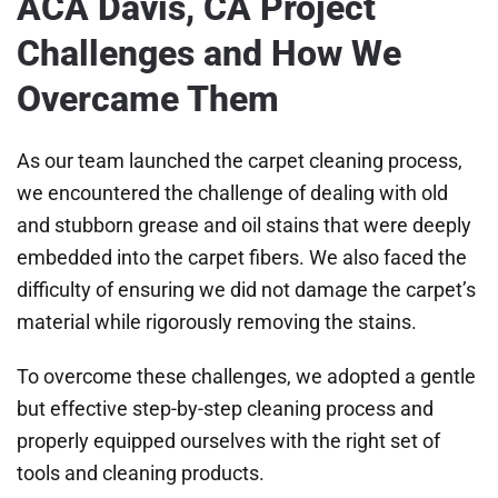
ACA Davis, CA Project
Challenges and How We
Overcame Them
As our team launched the carpet cleaning process,
we encountered the challenge of dealing with old
and stubborn grease and oil stains that were deeply
embedded into the carpet fibers. We also faced the
difficulty of ensuring we did not damage the carpet’s
material while rigorously removing the stains.
To overcome these challenges, we adopted a gentle
but effective step-by-step cleaning process and
properly equipped ourselves with the right set of
tools and cleaning products.