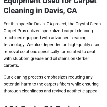
Equipment Used for Carpet
Cleaning in Davis, CA
For this specific Davis, CA project, the Crystal Clean
Carpet Pros utilized specialized carpet cleaning
machines equipped with advanced cleaning
technology. We also depended on high-quality stain
removal solutions specifically formulated to deal
with stubborn grease and oil stains on Gerber
carpets.
Our cleaning process emphasizes reducing any
potential harm to the carpets fibers while ensuring
thorough cleanliness and revived aesthetic appeal.