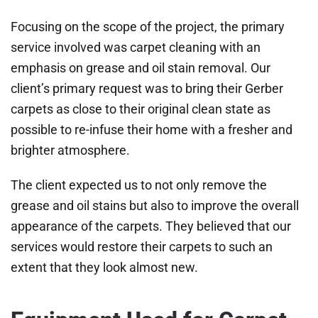
Focusing on the scope of the project, the primary
service involved was carpet cleaning with an
emphasis on grease and oil stain removal. Our
client’s primary request was to bring their Gerber
carpets as close to their original clean state as
possible to re-infuse their home with a fresher and
brighter atmosphere.
The client expected us to not only remove the
grease and oil stains but also to improve the overall
appearance of the carpets. They believed that our
services would restore their carpets to such an
extent that they look almost new.