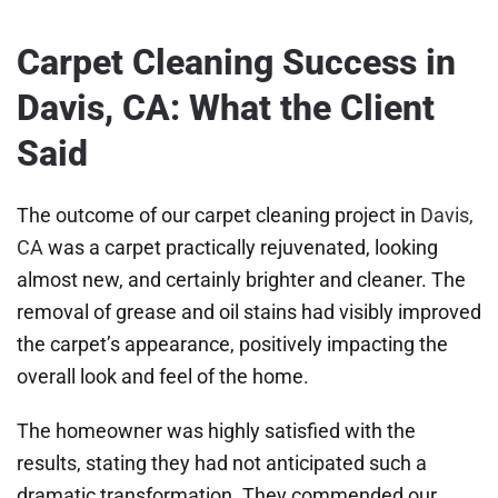
Carpet Cleaning Success in
Davis, CA: What the Client
Said
The outcome of our carpet cleaning project in
Davis,
CA
was a carpet practically rejuvenated, looking
almost new, and certainly brighter and cleaner. The
removal of grease and oil stains had visibly improved
the carpet’s appearance, positively impacting the
overall look and feel of the home.
The homeowner was highly satisfied with the
results, stating they had not anticipated such a
dramatic transformation. They commended our