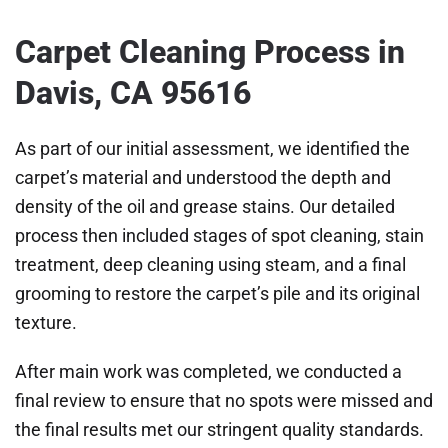
Carpet Cleaning Process in
Davis, CA 95616
As part of our initial assessment, we identified the
carpet’s material and understood the depth and
density of the oil and grease stains. Our detailed
process then included stages of spot cleaning, stain
treatment, deep cleaning using steam, and a final
grooming to restore the carpet’s pile and its original
texture.
After main work was completed, we conducted a
final review to ensure that no spots were missed and
the final results met our stringent quality standards.