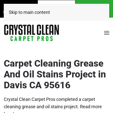
Call Now
Get A
Book Online
(916) 504-7495
FREE Quote!
Today
Skip to main content
Carpet Cleaning Grease
And Oil Stains Project in
Davis CA 95616
Crystal Clean Carpet Pros completed a carpet
cleaning grease and oil stains project. Read more