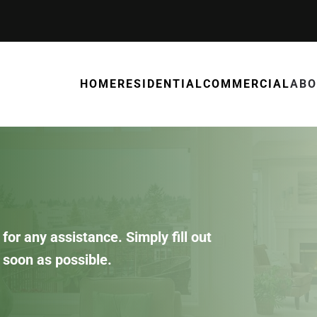
HOME
RESIDENTIAL
COMMERCIAL
ABO
for any assistance. Simply fill out
 soon as possible.