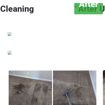
After