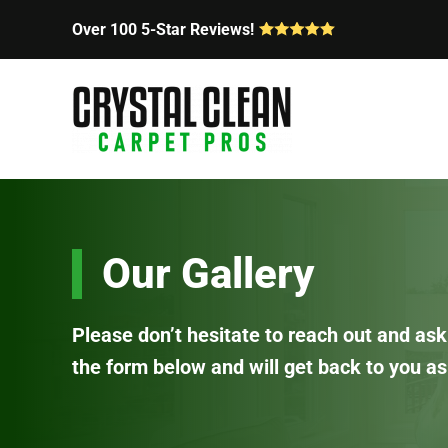
Over 100 5-Star Reviews!
Skip
to
main
content
Our Gallery
Please don’t hesitate to reach out and ask 
the form below and will get back to you as