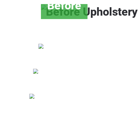
Before