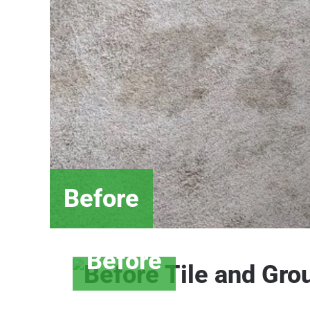
Before
Before