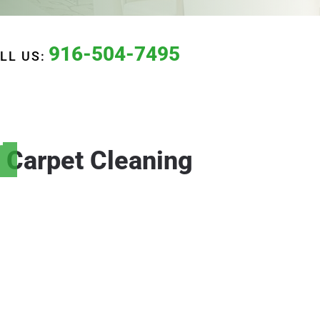
916-504-7495
LL US:
r