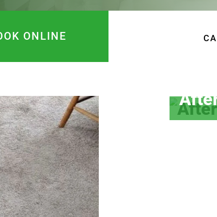
OOK ONLINE
CA
Afte