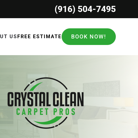
(916) 504-7495
BOOK NOW!
UT US
FREE ESTIMATE