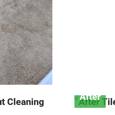
After