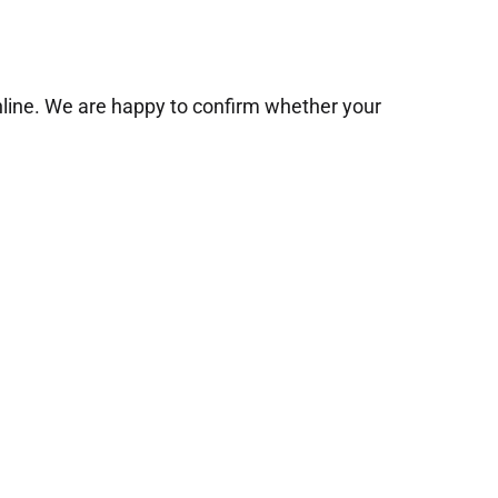
online. We are happy to confirm whether your