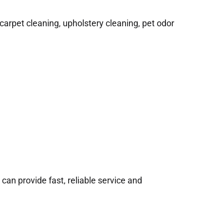
arpet cleaning, upholstery cleaning, pet odor
n provide fast, reliable service and