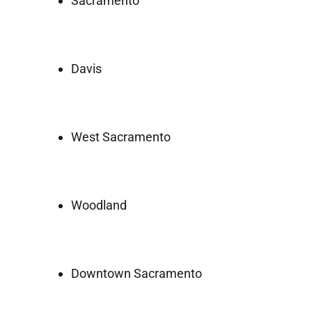
Sacramento
Davis
West Sacramento
Woodland
Downtown Sacramento