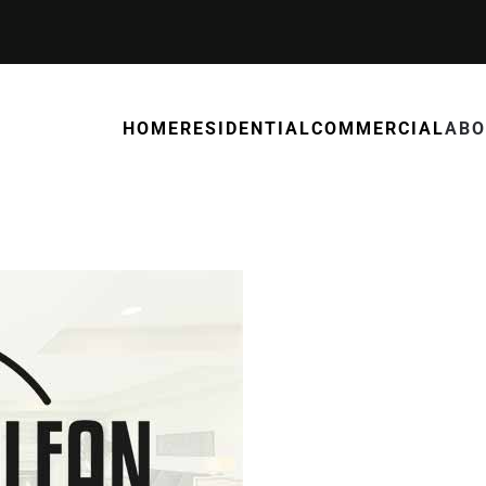
HOME
RESIDENTIAL
COMMERCIAL
ABO