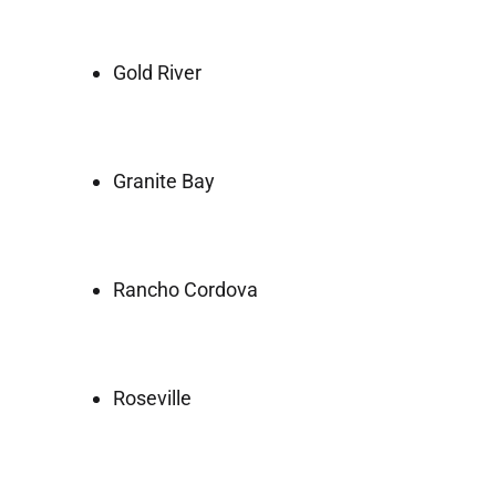
Gold River
Granite Bay
Rancho Cordova
Roseville