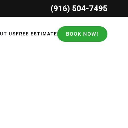
(916) 504-7495
BOOK NOW!
UT US
FREE ESTIMATE