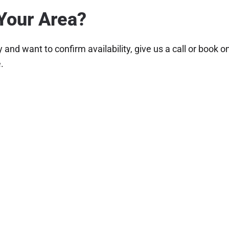
Your Area?
and want to confirm availability, give us a call or book 
.