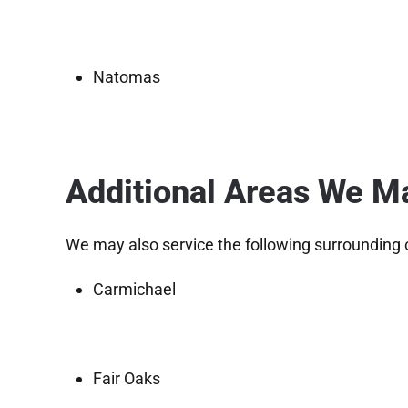
Natomas
Additional Areas We M
We may also service the following surrounding
Carmichael
Fair Oaks