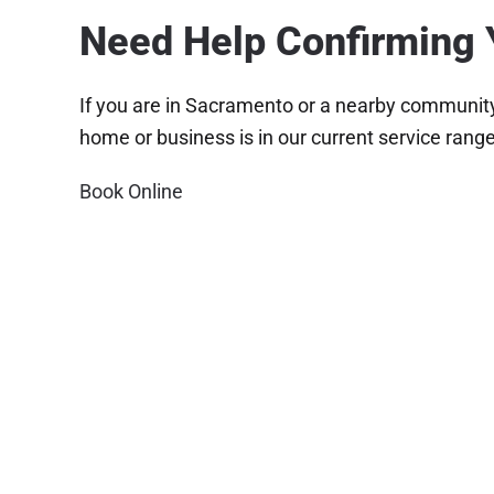
Need Help Confirming 
If you are in Sacramento or a nearby community 
home or business is in our current service range
Book Online