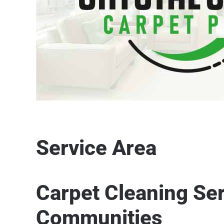
Service Area
Carpet Cleaning Se
Communities