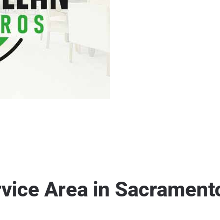
rvice Area in Sacrament