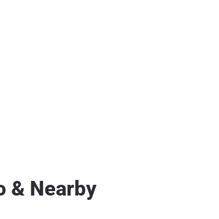
o & Nearby