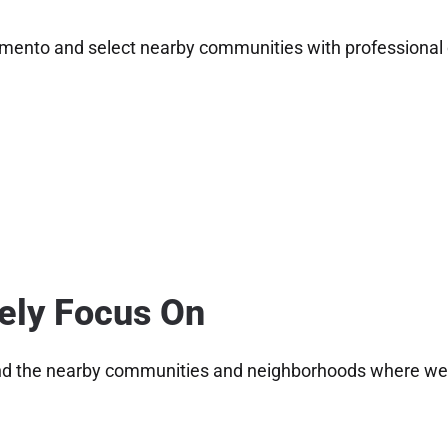
mento and select nearby communities with professional c
vely Focus On
nd the nearby communities and neighborhoods where we ca