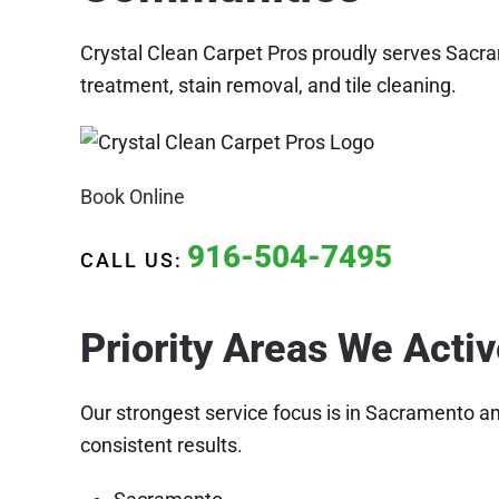
Crystal Clean Carpet Pros proudly serves Sacra
treatment, stain removal, and tile cleaning.
Book Online
916-504-7495
CALL US:
Priority Areas We Acti
Our strongest service focus is in Sacramento a
consistent results.