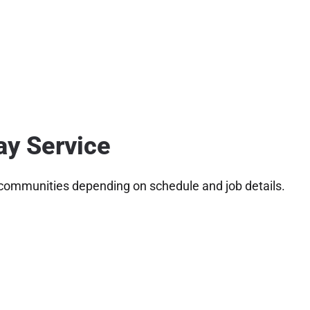
ay Service
 communities depending on schedule and job details.