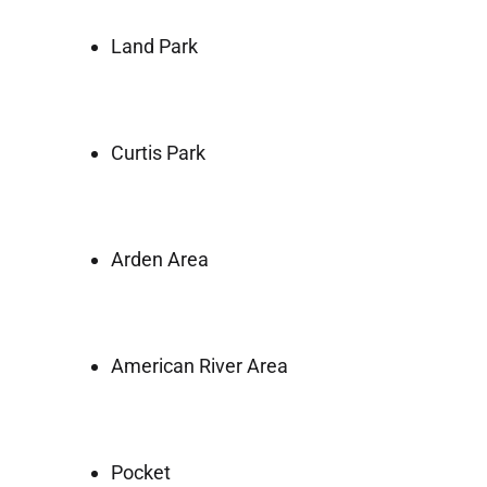
Land Park
Curtis Park
Arden Area
American River Area
Pocket