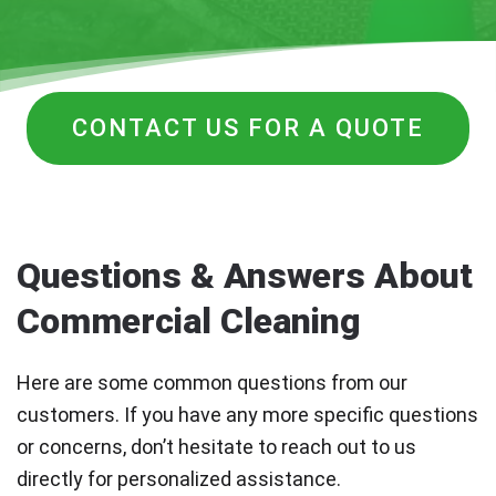
CONTACT US FOR A QUOTE
Questions & Answers About
Commercial Cleaning
Here are some common questions from our
customers. If you have any more specific questions
or concerns, don’t hesitate to reach out to us
directly for personalized assistance.