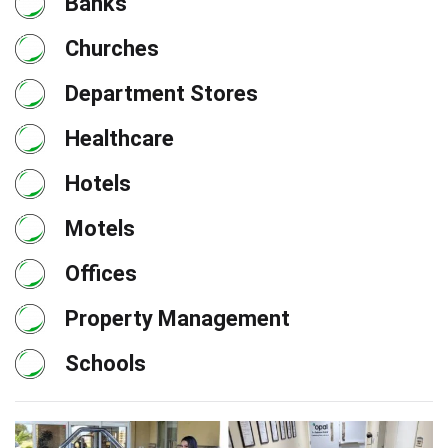
Banks
Churches
Department Stores
Healthcare
Hotels
Motels
Offices
Property Management
Schools