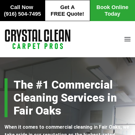
Call Now
Get A
Book Online
(916) 504-7495
FREE Quote!
Today
Skip to main content
The #1 Commercial
Cleaning Services in
Fair Oaks
When it comes to commercial cleaning in Fair Oaks, we
take pride in our reputation as the highest-rated