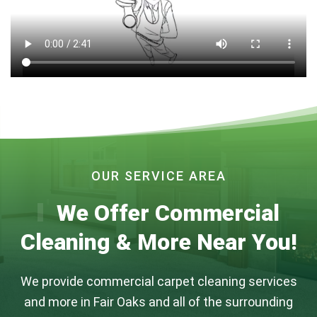
OUR SERVICE AREA
We Offer Commercial
Cleaning & More Near You!
We provide commercial carpet cleaning services
and more in Fair Oaks and all of the surrounding