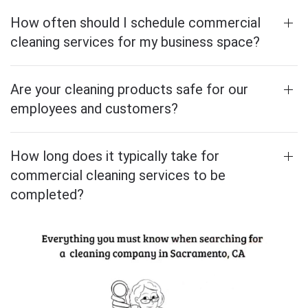
How often should I schedule commercial
cleaning services for my business space?
Are your cleaning products safe for our
employees and customers?
How long does it typically take for
commercial cleaning services to be
completed?