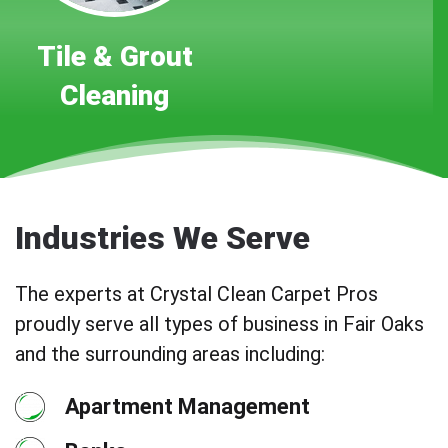
Tile & Grout
Cleaning
Industries We Serve
The experts at Crystal Clean Carpet Pros
proudly serve all types of business in Fair Oaks
and the surrounding areas including:
Apartment Management