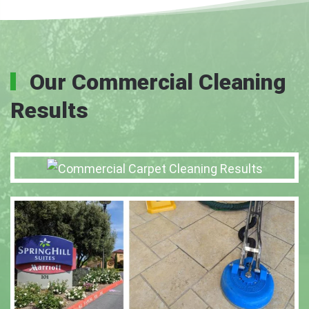
Our Commercial Cleaning
Results