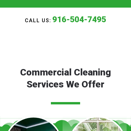
916-504-7495
CALL US:
Commercial Cleaning
Services We Offer