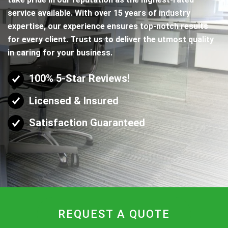
service available. With over 15 years of industry
expertise, our experience ensures top-notch results
for every client. Trust us to deliver the utmost quality
in caring for your business.
100% 5-Star Reviews!
Licensed & Insured
Satisfaction Guaranteed
REQUEST A QUOTE