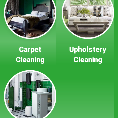
Carpet
Upholstery
Cleaning
Cleaning