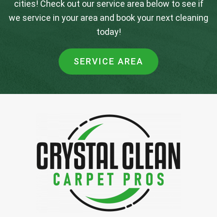
cities! Check out our service area below to see if
we service in your area and book your next cleaning
today!
SERVICE AREA