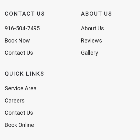
CONTACT US
ABOUT US
916-504-7495
About Us
Book Now
Reviews
Contact Us
Gallery
QUICK LINKS
Service Area
Careers
Contact Us
Book Online