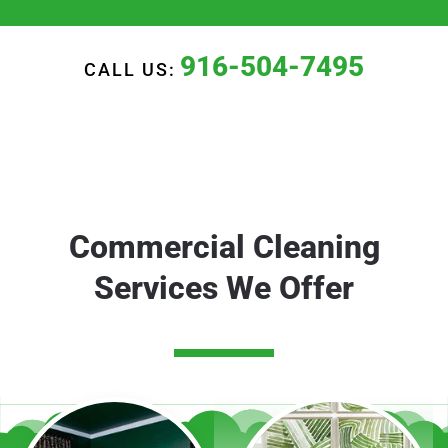
916-504-7495
CALL US:
Commercial Cleaning
Services We Offer