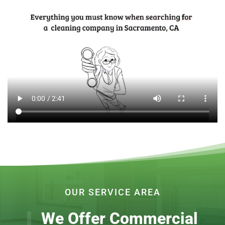
OUR SERVICE AREA
We Offer Commercial