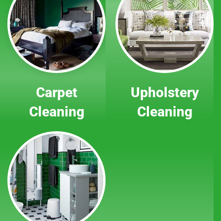
Carpet
Upholstery
Cleaning
Cleaning