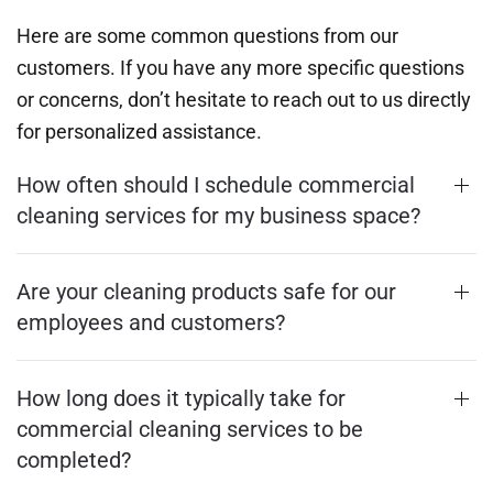
Here are some common questions from our
customers. If you have any more specific questions
or concerns, don’t hesitate to reach out to us directly
for personalized assistance.
How often should I schedule commercial
cleaning services for my business space?
Are your cleaning products safe for our
employees and customers?
How long does it typically take for
commercial cleaning services to be
completed?