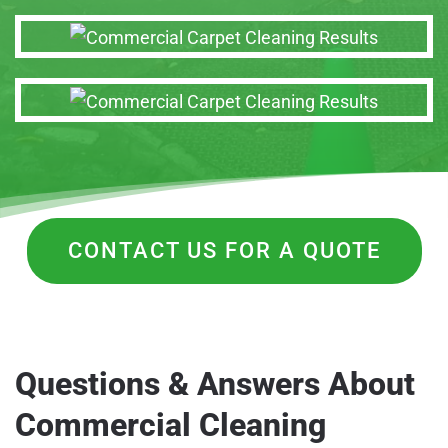
CONTACT US FOR A QUOTE
Questions & Answers About
Commercial Cleaning