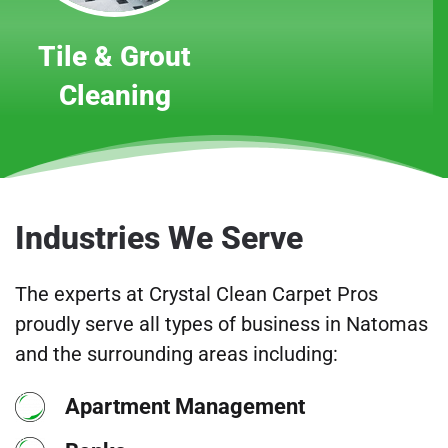
Tile & Grout
Cleaning
Industries We Serve
The experts at Crystal Clean Carpet Pros
proudly serve all types of business in Natomas
and the surrounding areas including:
Apartment Management