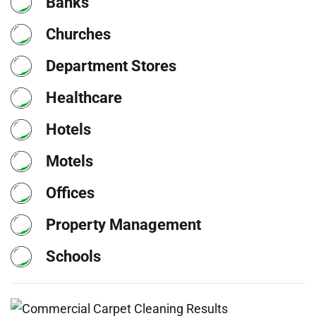
Banks
Churches
Department Stores
Healthcare
Hotels
Motels
Offices
Property Management
Schools