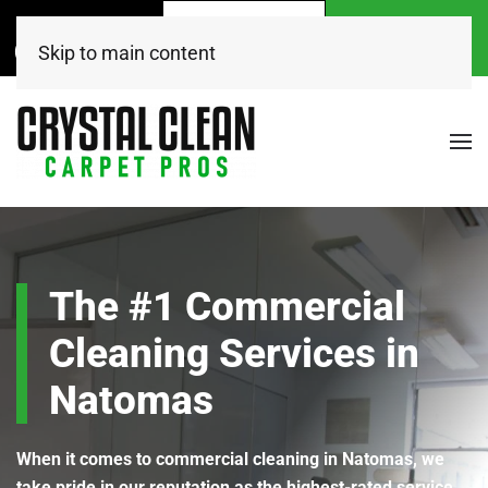
Call Now
Get A
Book Online
(916) 504-7495
FREE Quote!
Today
Skip to main content
The #1 Commercial
Cleaning Services in
Natomas
When it comes to commercial cleaning in Natomas, we
take pride in our reputation as the highest-rated service