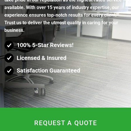
available. With over 15 years of industry expertise, our
experience ensures top-notch results for every client.
Trust us to deliver the utmost quality in caring for your
business.
100% 5-Star Reviews!
Licensed & Insured
Satisfaction Guaranteed
REQUEST A QUOTE