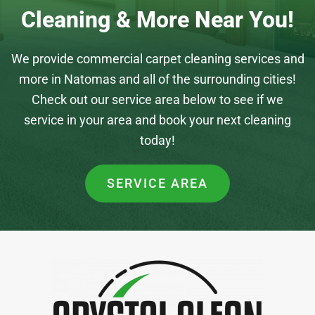
Cleaning & More Near You!
We provide commercial carpet cleaning services and
more in Natomas and all of the surrounding cities!
Check out our service area below to see if we
service in your area and book your next cleaning
today!
SERVICE AREA