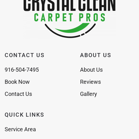
CONTACT US
ABOUT US
916-504-7495
About Us
Book Now
Reviews
Contact Us
Gallery
QUICK LINKS
Service Area