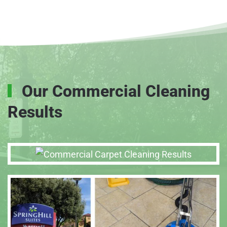
Our Commercial Cleaning
Results