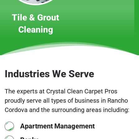
Tile & Grout
Cleaning
Industries We Serve
The experts at Crystal Clean Carpet Pros
proudly serve all types of business in Rancho
Cordova and the surrounding areas including:
Apartment Management