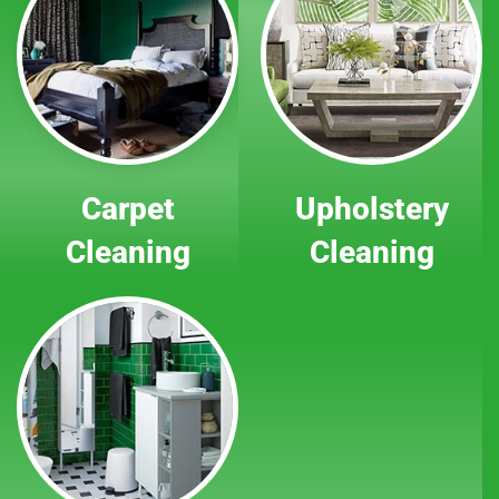
Carpet
Upholstery
Cleaning
Cleaning