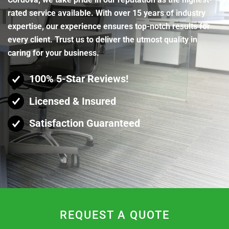
rated service available. With over 15 years of industry
expertise, our experience ensures top-notch results for
every client. Trust us to deliver the utmost quality in
caring for your business.
100% 5-Star Reviews!
Licensed & Insured
Satisfaction Guaranteed
REQUEST A QUOTE