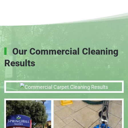
Our Commercial Cleaning
Results