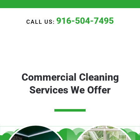
916-504-7495
CALL US:
Commercial Cleaning
Services We Offer