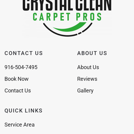
CONTACT US
ABOUT US
916-504-7495
About Us
Book Now
Reviews
Contact Us
Gallery
QUICK LINKS
Service Area