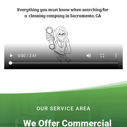
OUR SERVICE AREA
We Offer Commercial