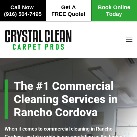
Call Now
Get A
Book Online
(916) 504-7495
FREE Quote!
Today
Skip
to
main
content
The #1 Commercial
Cleaning Services in
Rancho Cordova
When it comes to commercial cleaning in Rancho
Cordova, we take pride in our reputation as the highest-