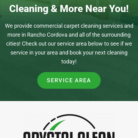
Cleaning & More Near You!
We provide commercial carpet cleaning services and
more in Rancho Cordova and all of the surrounding
cities! Check out our service area below to see if we
service in your area and book your next cleaning
today!
SERVICE AREA