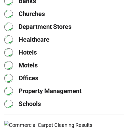
Banks
Churches
Department Stores
Healthcare
Hotels
Motels
Offices
Property Management
Schools