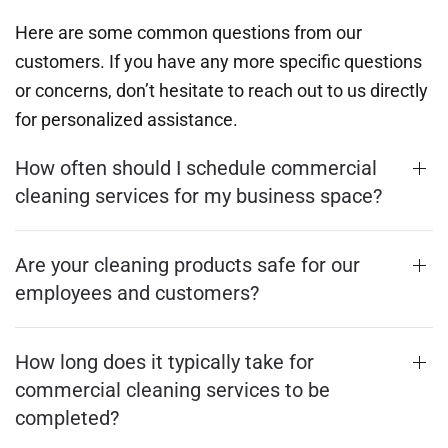
Here are some common questions from our
customers. If you have any more specific questions
or concerns, don’t hesitate to reach out to us directly
for personalized assistance.
How often should I schedule commercial
cleaning services for my business space?
Are your cleaning products safe for our
employees and customers?
How long does it typically take for
commercial cleaning services to be
completed?