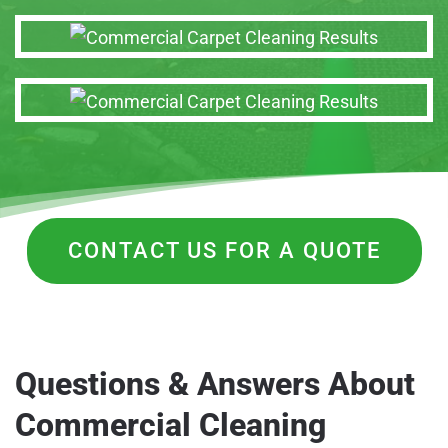
CONTACT US FOR A QUOTE
Questions & Answers About
Commercial Cleaning