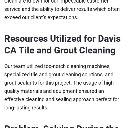
Clean are known for our impeccable customer
service and the ability to deliver results which often
exceed our client’s expectations.
Resources Utilized for Davis
CA Tile and Grout Cleaning
Our team utilized top-notch cleaning machines,
specialized tile and grout cleaning solutions, and
grout sealants for this project. The usage of high-
quality materials and equipment ensured an
effective cleaning and sealing approach perfect for
long-lasting results.