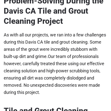
Problem-Solving During the
Davis CA Tile and Grout
Cleaning Project
As with all our projects, we ran into a few challenges
during this Davis CA tile and grout cleaning. Some
areas of the grout were incredibly stubborn with
built-up dirt and grime.Our team of professionals
however, carefully treated these using our effective
cleaning solution and high-power scrubbing tools,
ensuring all dirt was completely dislodged and
removed. No unexpected discoveries were made
during this project.
Tile and Grout Cleaning