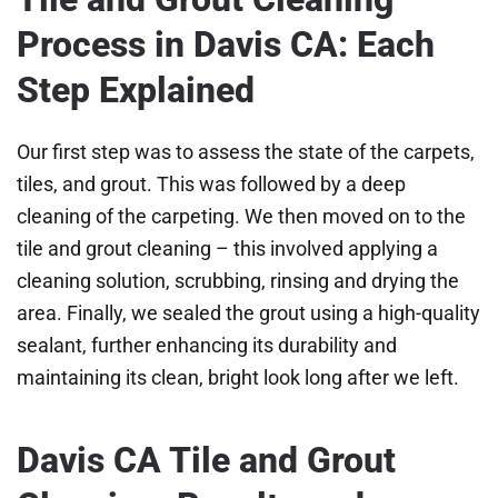
Process in Davis CA: Each
Step Explained
Our first step was to assess the state of the carpets,
tiles, and grout. This was followed by a deep
cleaning of the carpeting. We then moved on to the
tile and grout cleaning – this involved applying a
cleaning solution, scrubbing, rinsing and drying the
area. Finally, we sealed the grout using a high-quality
sealant, further enhancing its durability and
maintaining its clean, bright look long after we left.
Davis CA Tile and Grout