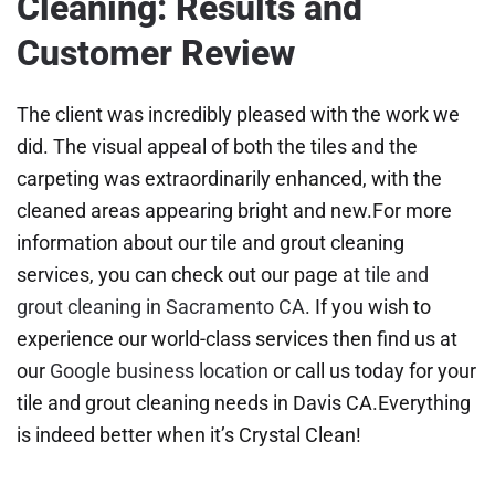
Cleaning: Results and
Customer Review
The client was incredibly pleased with the work we
did. The visual appeal of both the tiles and the
carpeting was extraordinarily enhanced, with the
cleaned areas appearing bright and new.For more
information about our tile and grout cleaning
services, you can check out our page at
tile and
grout cleaning in Sacramento CA
. If you wish to
experience our world-class services then find us at
our
Google business location
or call us today for your
tile and grout cleaning needs in Davis CA.Everything
is indeed better when it’s Crystal Clean!