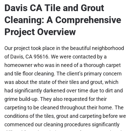
Davis CA Tile and Grout
Cleaning: A Comprehensive
Project Overview
Our project took place in the beautiful neighborhood
of Davis, CA 95616. We were contacted by a
homeowner who was in need of a thorough carpet
and tile floor cleaning. The client’s primary concern
was about the state of their tiles and grout, which
had significantly darkened over time due to dirt and
grime build-up. They also requested for their
carpeting to be cleaned throughout their home. The
conditions of the tiles, grout and carpeting before we
commenced our cleaning procedures significantly