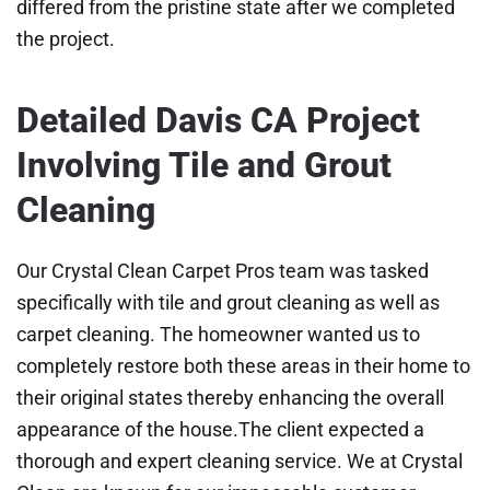
differed from the pristine state after we completed
the project.
Detailed Davis CA Project
Involving Tile and Grout
Cleaning
Our Crystal Clean Carpet Pros team was tasked
specifically with tile and grout cleaning as well as
carpet cleaning. The homeowner wanted us to
completely restore both these areas in their home to
their original states thereby enhancing the overall
appearance of the house.The client expected a
thorough and expert cleaning service. We at Crystal