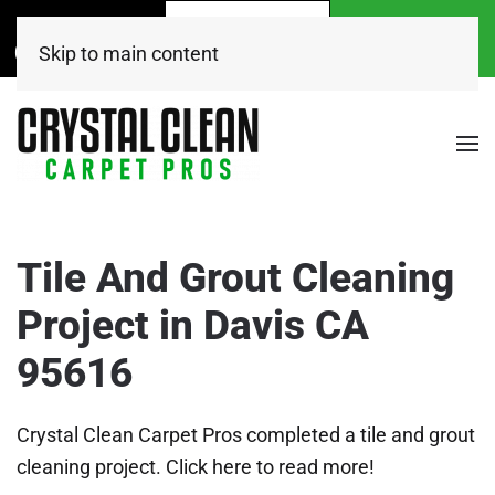
Call Now
Get A
Book Online
(916) 504-7495
FREE Quote!
Today
Skip to main content
Tile And Grout Cleaning
Project in Davis CA
95616
Crystal Clean Carpet Pros completed a tile and grout
cleaning project. Click here to read more!