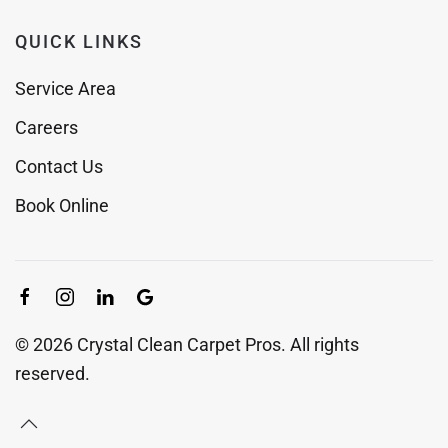
QUICK LINKS
Service Area
Careers
Contact Us
Book Online
©
2026
Crystal Clean Carpet Pros. All rights
reserved.