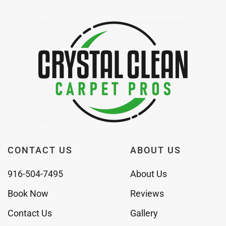
CONTACT US
ABOUT US
916-504-7495
About Us
Book Now
Reviews
Contact Us
Gallery