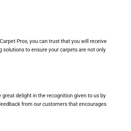
arpet Pros, you can trust that you will receive
g solutions to ensure your carpets are not only
 great delight in the recognition given to us by
ive feedback from our customers that encourages