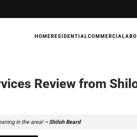
HOME
RESIDENTIAL
COMMERCIAL
ABO
rvices Review from Shil
25
. POSTED IN
REVIEWS
.
leaning in the area!
– Shiloh Beard