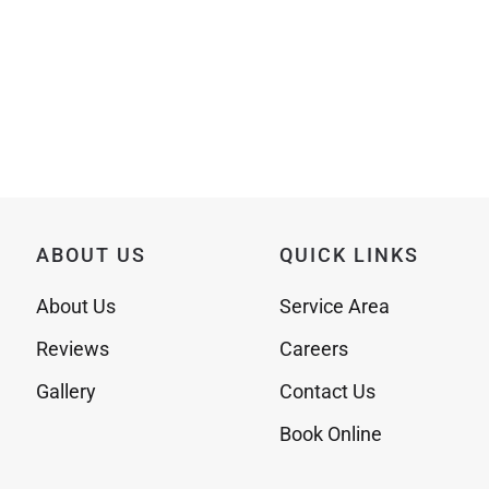
ABOUT US
QUICK LINKS
About Us
Service Area
Reviews
Careers
Gallery
Contact Us
Book Online