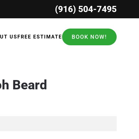
(916) 504-7495
BOOK NOW!
UT US
FREE ESTIMATE
oh Beard