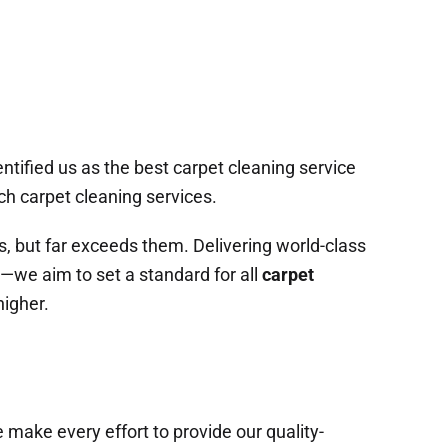
ntified us as the best carpet cleaning service
ch carpet cleaning services.
s, but far exceeds them. Delivering world-class
s—we aim to set a standard for all
carpet
higher.
 make every effort to provide our quality-