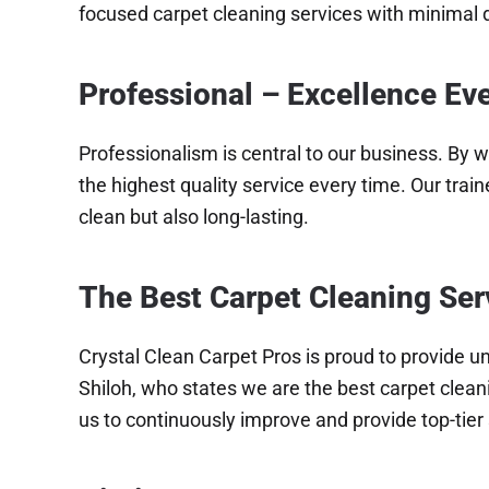
focused carpet cleaning services with minimal d
Professional – Excellence Ev
Professionalism is central to our business. By w
the highest quality service every time. Our trai
clean but also long-lasting.
The Best Carpet Cleaning Ser
Crystal Clean Carpet Pros is proud to provide un
Shiloh, who states we are the best carpet cleani
us to continuously improve and provide top-tier 