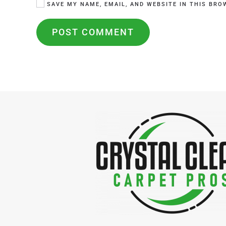
SAVE MY NAME, EMAIL, AND WEBSITE IN THIS BRO
POST COMMENT