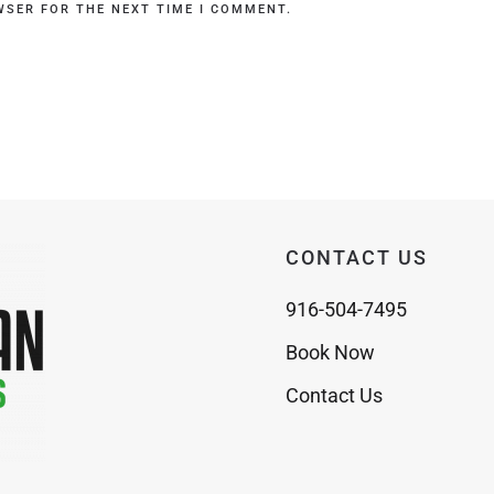
WSER FOR THE NEXT TIME I COMMENT.
CONTACT US
916-504-7495
Book Now
Contact Us