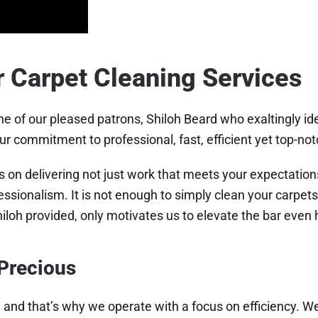
r Carpet Cleaning Services
e of our pleased patrons, Shiloh Beard who exaltingly ide
ur commitment to professional, fast, efficient yet top-not
s on delivering not just work that meets your expectation
ssionalism. It is not enough to simply clean your carpet
iloh provided, only motivates us to elevate the bar even 
 Precious
 and that’s why we operate with a focus on efficiency. We