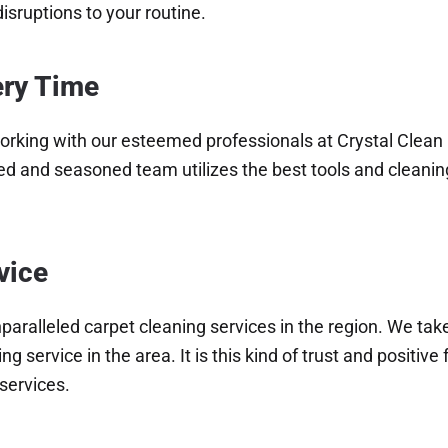
isruptions to your routine.
ery Time
orking with our esteemed professionals at Crystal Clean C
ned and seasoned team utilizes the best tools and cleanin
vice
paralleled carpet cleaning services in the region. We take
ng service in the area. It is this kind of trust and posit
services.