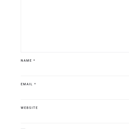
NAME
*
EMAIL
*
WEBSITE