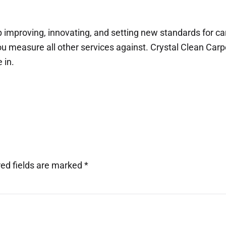
p improving, innovating, and setting new standards for c
 measure all other services against. Crystal Clean Carpe
 in.
red fields are marked
*