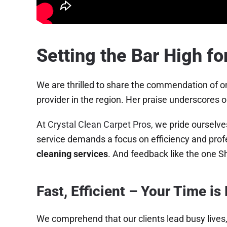
Setting the Bar High fo
We are thrilled to share the commendation of on
provider in the region. Her praise underscores o
At
Crystal Clean Carpet Pros
, we pride ourselve
service demands a focus on efficiency and profe
cleaning services
. And feedback like the one Sh
Fast, Efficient – Your Time is
We comprehend that our clients lead busy lives,