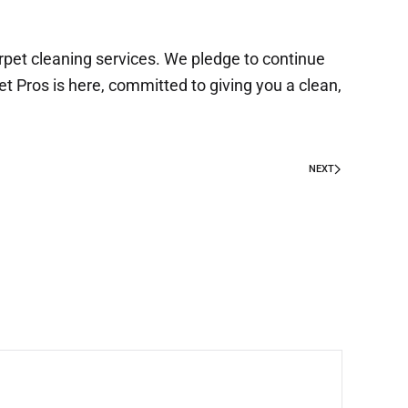
arpet cleaning services. We pledge to continue
t Pros is here, committed to giving you a clean,
NEXT