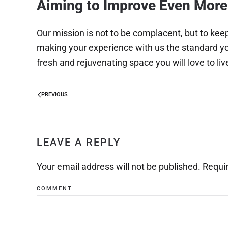
Aiming to Improve Even More
Our mission is not to be complacent, but to kee
making your experience with us the standard you
fresh and rejuvenating space you will love to live
PREVIOUS
LEAVE A REPLY
Your email address will not be published. Requi
COMMENT