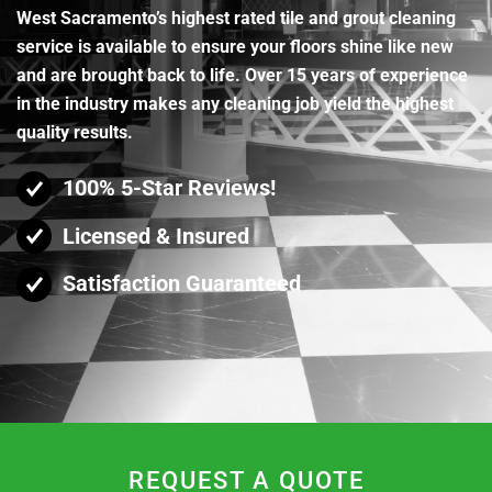
West Sacramento’s highest rated tile and grout cleaning
service is available to ensure your floors shine like new
and are brought back to life. Over 15 years of experience
in the industry makes any cleaning job yield the highest
quality results.
100% 5-Star Reviews!
Licensed & Insured
Satisfaction Guaranteed
REQUEST A QUOTE