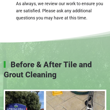
As always, we review our work to ensure you
are satisfied. Please ask any additional
questions you may have at this time.
Before & After Tile and
Grout Cleaning