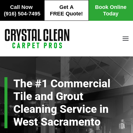
Call Now
Get A
Book Online
(916) 504-7495
FREE Quote!
Today
Skip
to
main
content
The #1 Commercial
Tile and Grout
Cleaning Service in
West Sacramento