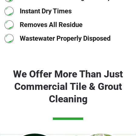
Instant Dry Times
Removes All Residue
Wastewater Properly Disposed
We Offer More Than Just
Commercial Tile & Grout
Cleaning