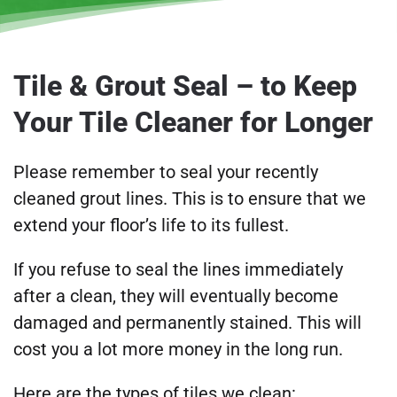
Tile & Grout Seal – to Keep
Your Tile Cleaner for Longer
Please remember to seal your recently
cleaned grout lines. This is to ensure that we
extend your floor’s life to its fullest.
If you refuse to seal the lines immediately
after a clean, they will eventually become
damaged and permanently stained. This will
cost you a lot more money in the long run.
Here are the types of tiles we clean: