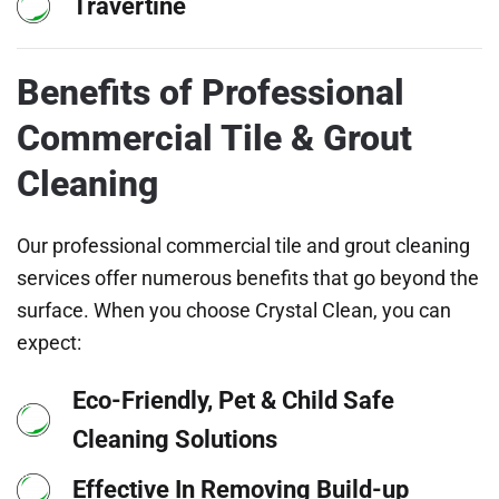
Travertine
Benefits of Professional
Commercial Tile & Grout
Cleaning
Our professional commercial tile and grout cleaning
services offer numerous benefits that go beyond the
surface. When you choose Crystal Clean, you can
expect:
Eco-Friendly, Pet & Child Safe
Cleaning Solutions
Effective In Removing Build-up