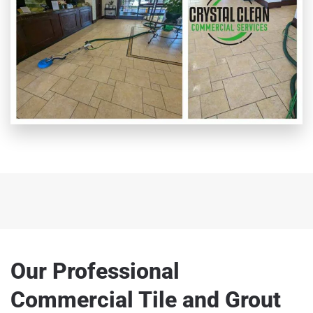
Our Professional
Commercial Tile and Grout