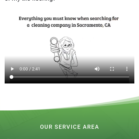
OUR SERVICE AREA