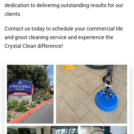
dedication to delivering outstanding results for our
clients.
Contact us today to schedule your commercial tile
and grout cleaning service and experience the
Crystal Clean difference!