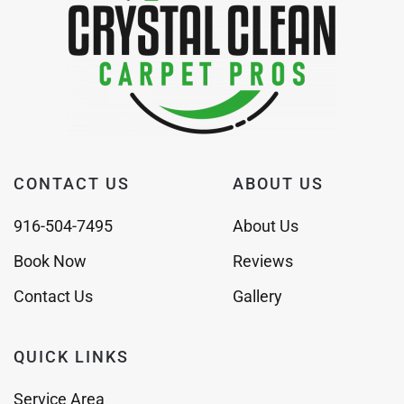
CONTACT US
ABOUT US
916-504-7495
About Us
Book Now
Reviews
Contact Us
Gallery
QUICK LINKS
Service Area