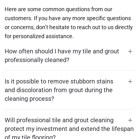
Here are some common questions from our
customers. If you have any more specific questions
or concerns, don’t hesitate to reach out to us directly
for personalized assistance.
How often should I have my tile and grout
professionally cleaned?
Is it possible to remove stubborn stains
and discoloration from grout during the
cleaning process?
Will professional tile and grout cleaning
protect my investment and extend the lifespan
of my tile flooring?