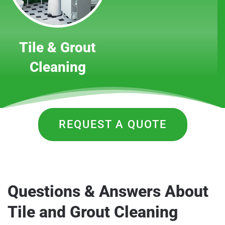
Tile & Grout
Cleaning
REQUEST A QUOTE
Questions & Answers About
Tile and Grout Cleaning