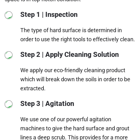
Step 1 | Inspection
The type of hard surface is determined in
order to use the right tools to effectively clean.
Step 2 | Apply Cleaning Solution
We apply our eco-friendly cleaning product
which will break down the soils in order to be
extracted.
Step 3 | Agitation
We use one of our powerful agitation
machines to give the hard surface and grout
lines a deep scrub. This provides for a more