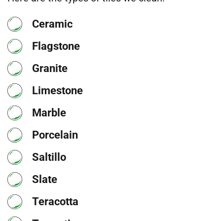
Ceramic
Flagstone
Granite
Limestone
Marble
Porcelain
Saltillo
Slate
Teracotta