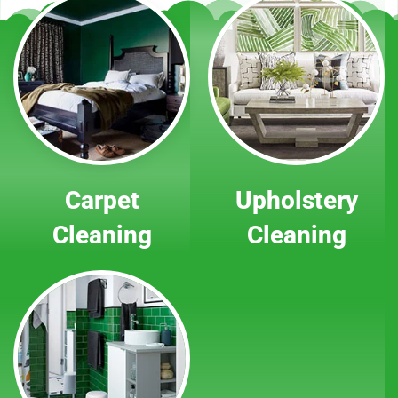
Carpet
Upholstery
Cleaning
Cleaning