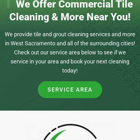
We Offer Commercial Tile
Cleaning & More Near You!
We provide tile and grout cleaning services and more
in West Sacramento and all of the surrounding cities!
Check out our service area below to see if we
service in your area and book your next cleaning
today!
SERVICE AREA