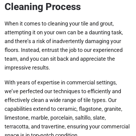
Cleaning Process
When it comes to cleaning your tile and grout,
attempting it on your own can be a daunting task,
and there’s a risk of inadvertently damaging your
floors. Instead, entrust the job to our experienced
team, and you can sit back and appreciate the
impressive results.
With years of expertise in commercial settings,
we’ve perfected our techniques to efficiently and
effectively clean a wide range of tile types. Our
capabilities extend to ceramic, flagstone, granite,
limestone, marble, porcelain, saltillo, slate,
terracotta, and travertine, ensuring your commercial
space is in top-notch condition.