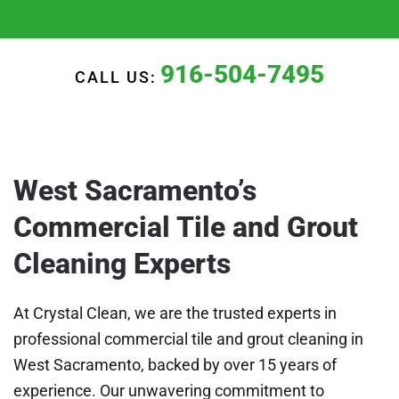
916-504-7495
CALL US:
West Sacramento’s
Commercial Tile and Grout
Cleaning Experts
At Crystal Clean, we are the trusted experts in
professional commercial tile and grout cleaning in
West Sacramento, backed by over 15 years of
experience. Our unwavering commitment to