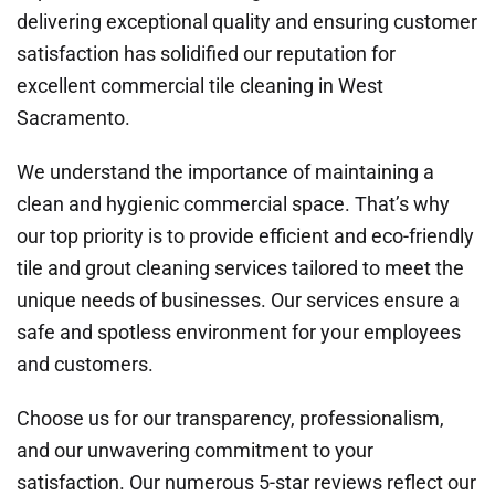
delivering exceptional quality and ensuring customer
satisfaction has solidified our reputation for
excellent commercial tile cleaning in West
Sacramento.
We understand the importance of maintaining a
clean and hygienic commercial space. That’s why
our top priority is to provide efficient and eco-friendly
tile and grout cleaning services tailored to meet the
unique needs of businesses. Our services ensure a
safe and spotless environment for your employees
and customers.
Choose us for our transparency, professionalism,
and our unwavering commitment to your
satisfaction. Our numerous 5-star reviews reflect our