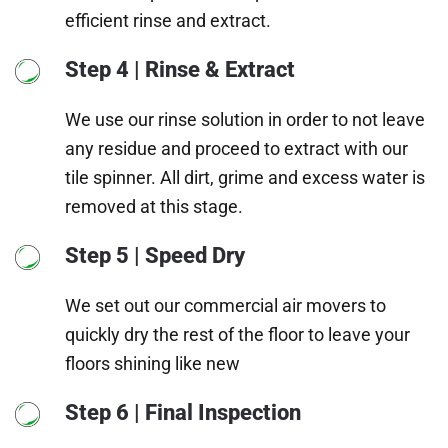
efficient rinse and extract.
Step 4 | Rinse & Extract
We use our rinse solution in order to not leave
any residue and proceed to extract with our
tile spinner. All dirt, grime and excess water is
removed at this stage.
Step 5 | Speed Dry
We set out our commercial air movers to
quickly dry the rest of the floor to leave your
floors shining like new
Step 6 | Final Inspection