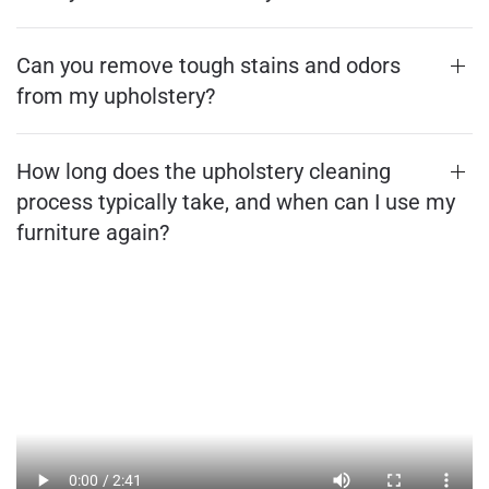
Can you remove tough stains and odors
from my upholstery?
How long does the upholstery cleaning
process typically take, and when can I use my
furniture again?