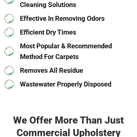
Cleaning Solutions
Effective In Removing Odors
Efficient Dry Times
Most Popular & Recommended
Method For Carpets
Removes All Residue
Wastewater Properly Disposed
We Offer More Than Just
Commercial Upholstery