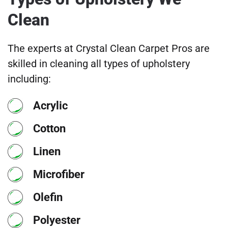
Clean
The experts at Crystal Clean Carpet Pros are
skilled in cleaning all types of upholstery
including:
Acrylic
Cotton
Linen
Microfiber
Olefin
Polyester