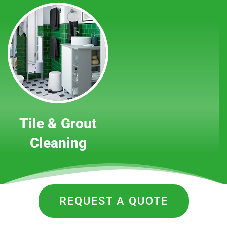
Tile & Grout
Cleaning
REQUEST A QUOTE