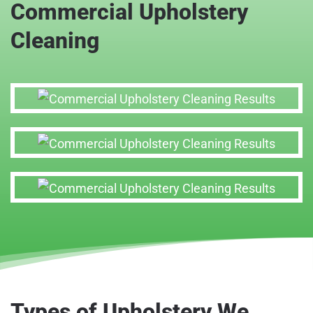
Commercial Upholstery
Cleaning
Types of Upholstery We