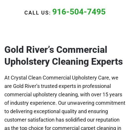
916-504-7495
CALL US:
Gold River’s Commercial
Upholstery Cleaning Experts
At Crystal Clean Commercial Upholstery Care, we
are Gold River’s trusted experts in professional
commercial upholstery cleaning, with over 15 years
of industry experience. Our unwavering commitment
to delivering exceptional quality and ensuring
customer satisfaction has solidified our reputation
as the top choice for commercial carpet cleaning in