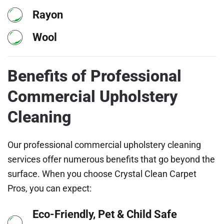
Rayon
Wool
Benefits of Professional
Commercial Upholstery
Cleaning
Our professional commercial upholstery cleaning
services offer numerous benefits that go beyond the
surface. When you choose Crystal Clean Carpet
Pros, you can expect:
Eco-Friendly, Pet & Child Safe