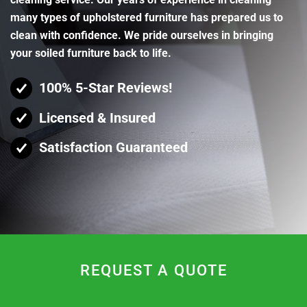
many types of upholstered furniture has prepared us to
clean with confidence. We pride ourselves in bringing
your soiled furniture back to life.
100% 5-Star Reviews!
Licensed & Insured
Satisfaction Guaranteed
REQUEST A QUOTE