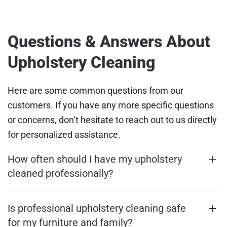
Questions & Answers About
Upholstery Cleaning
Here are some common questions from our
customers. If you have any more specific questions
or concerns, don’t hesitate to reach out to us directly
for personalized assistance.
How often should I have my upholstery
cleaned professionally?
Is professional upholstery cleaning safe
for my furniture and family?