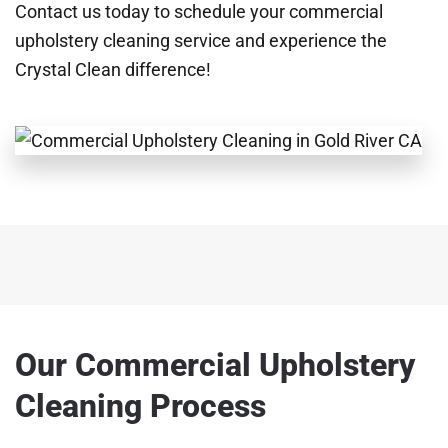
Contact us today to schedule your commercial
upholstery cleaning service and experience the
Crystal Clean difference!
Our Commercial Upholstery
Cleaning Process