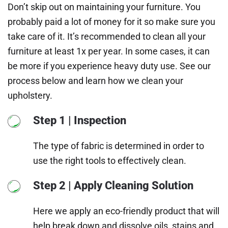
Don’t skip out on maintaining your furniture. You
probably paid a lot of money for it so make sure you
take care of it. It’s recommended to clean all your
furniture at least 1x per year. In some cases, it can
be more if you experience heavy duty use. See our
process below and learn how we clean your
upholstery.
Step 1 | Inspection
The type of fabric is determined in order to
use the right tools to effectively clean.
Step 2 | Apply Cleaning Solution
Here we apply an eco-friendly product that will
help break down and dissolve oils, stains and