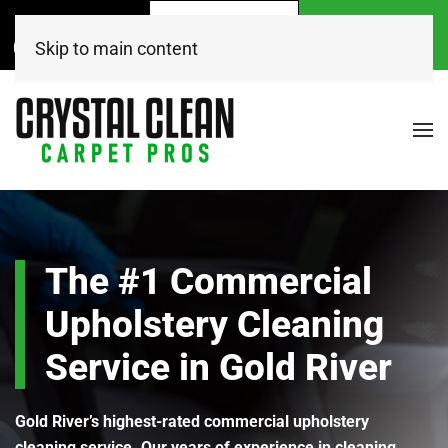
Call Now
Get A
Book Online
(916) 504-7495
FREE Quote!
Today
Skip to main content
The #1 Commercial
Upholstery Cleaning
Service in Gold River
Gold River’s highest-rated commercial upholstery
cleaning service. Our years of experience in cleaning