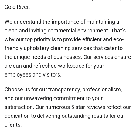
Gold River.
We understand the importance of maintaining a
clean and inviting commercial environment. That’s
why our top priority is to provide efficient and eco-
friendly upholstery cleaning services that cater to
the unique needs of businesses. Our services ensure
a clean and refreshed workspace for your
employees and visitors.
Choose us for our transparency, professionalism,
and our unwavering commitment to your
satisfaction. Our numerous 5-star reviews reflect our
dedication to delivering outstanding results for our
clients.