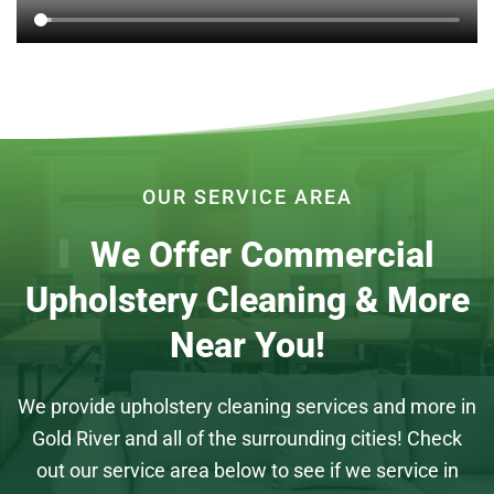
OUR SERVICE AREA
We Offer Commercial
Upholstery Cleaning & More
Near You!
We provide upholstery cleaning services and more in
Gold River and all of the surrounding cities! Check
out our service area below to see if we service in