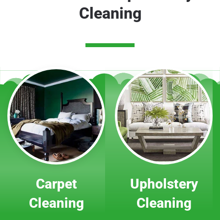
Cleaning
Carpet
Upholstery
Cleaning
Cleaning