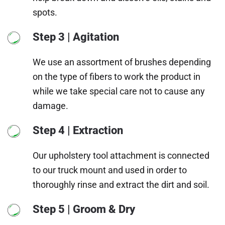
spots.
Step 3 | Agitation
We use an assortment of brushes depending
on the type of fibers to work the product in
while we take special care not to cause any
damage.
Step 4 | Extraction
Our upholstery tool attachment is connected
to our truck mount and used in order to
thoroughly rinse and extract the dirt and soil.
Step 5 | Groom & Dry