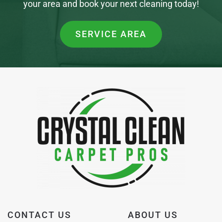
your area and book your next cleaning today!
SERVICE AREA
CONTACT US
ABOUT US