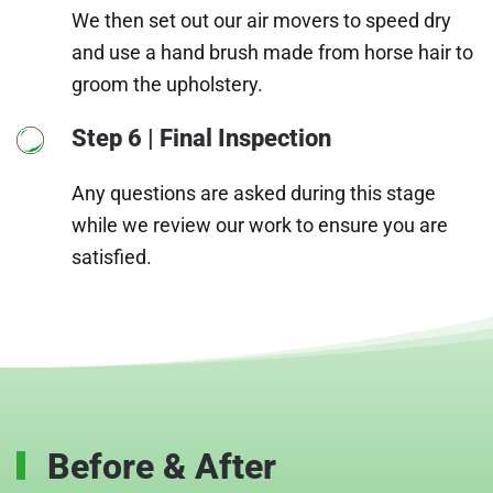
We then set out our air movers to speed dry
and use a hand brush made from horse hair to
groom the upholstery.
Step 6 | Final Inspection
Any questions are asked during this stage
while we review our work to ensure you are
satisfied.
Before & After