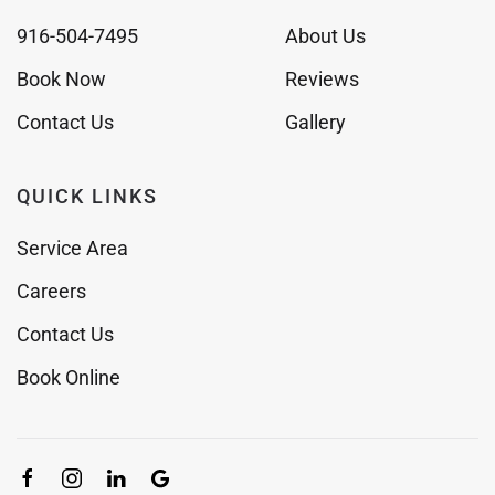
916-504-7495
About Us
Book Now
Reviews
Contact Us
Gallery
QUICK LINKS
Service Area
Careers
Contact Us
Book Online