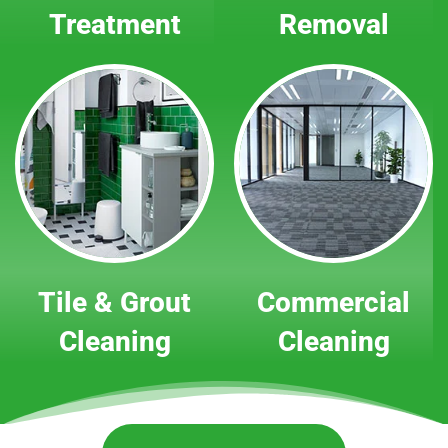
Treatment
Removal
Tile & Grout
Commercial
Cleaning
Cleaning