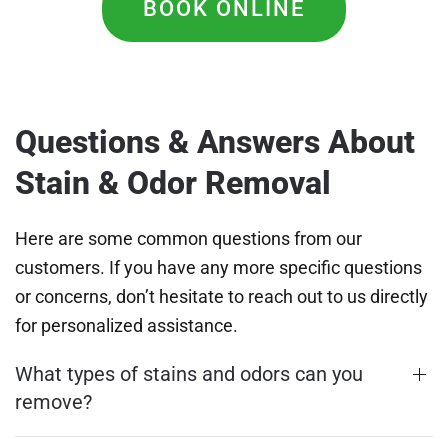
BOOK ONLINE
Questions & Answers About
Stain & Odor Removal
Here are some common questions from our
customers. If you have any more specific questions
or concerns, don’t hesitate to reach out to us directly
for personalized assistance.
What types of stains and odors can you
remove?