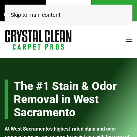
Call Now
Get A
Book Online
(916) 504-7495
FREE Quote!
Today
Skip to main content
The #1 Stain & Odor
Removal in West
Sacramento
At West Sacramento’s highest-rated stain and odor
removal service, we’re here to assist you with the care of