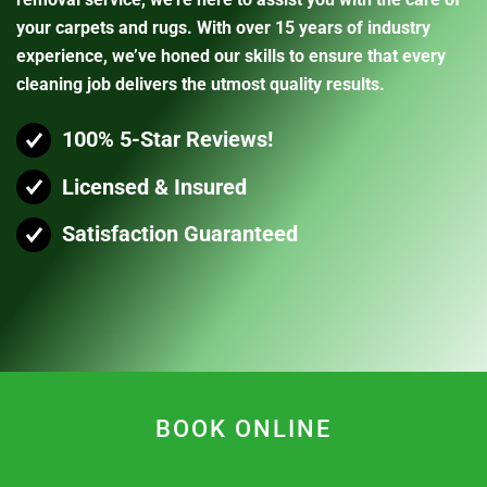
your carpets and rugs. With over 15 years of industry
experience, we’ve honed our skills to ensure that every
cleaning job delivers the utmost quality results.
100% 5-Star Reviews!
Licensed & Insured
Satisfaction Guaranteed
BOOK ONLINE