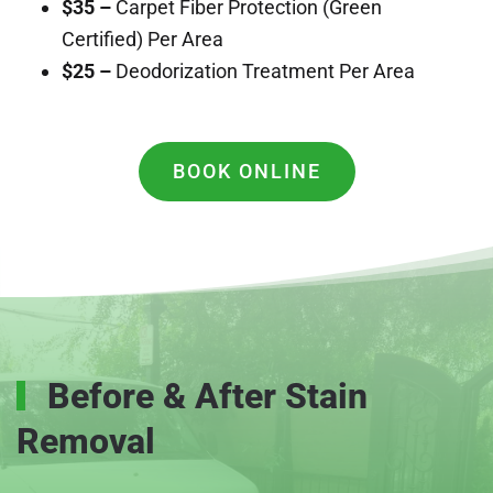
$35 –
Carpet Fiber Protection (Green
Certified) Per Area
$25 –
Deodorization Treatment Per Area
BOOK ONLINE
Before & After Stain
Removal