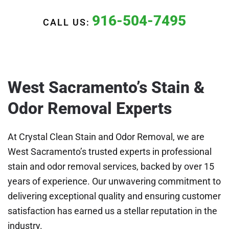
916-504-7495
CALL US:
West Sacramento’s Stain &
Odor Removal Experts
At Crystal Clean Stain and Odor Removal, we are
West Sacramento’s trusted experts in professional
stain and odor removal services, backed by over 15
years of experience. Our unwavering commitment to
delivering exceptional quality and ensuring customer
satisfaction has earned us a stellar reputation in the
industry.