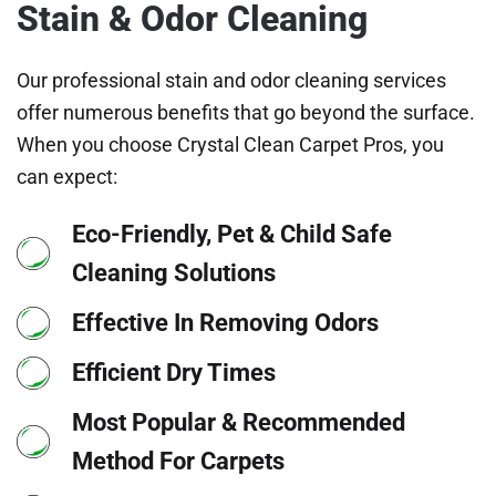
Stain & Odor Cleaning
Our professional stain and odor cleaning services
offer numerous benefits that go beyond the surface.
When you choose Crystal Clean Carpet Pros, you
can expect:
Eco-Friendly, Pet & Child Safe
Cleaning Solutions
Effective In Removing Odors
Efficient Dry Times
Most Popular & Recommended
Method For Carpets