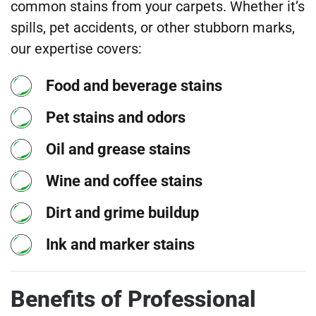
common stains from your carpets. Whether it’s
spills, pet accidents, or other stubborn marks,
our expertise covers:
Food and beverage stains
Pet stains and odors
Oil and grease stains
Wine and coffee stains
Dirt and grime buildup
Ink and marker stains
Benefits of Professional