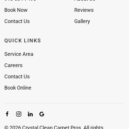
Book Now
Reviews
Contact Us
Gallery
QUICK LINKS
Service Area
Careers
Contact Us
Book Online
©
2026
Crystal Clean Carpet Pros. All rights