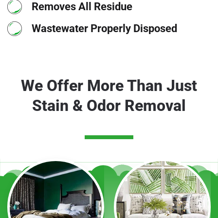
Removes All Residue
Wastewater Properly Disposed
We Offer More Than Just
Stain & Odor Removal