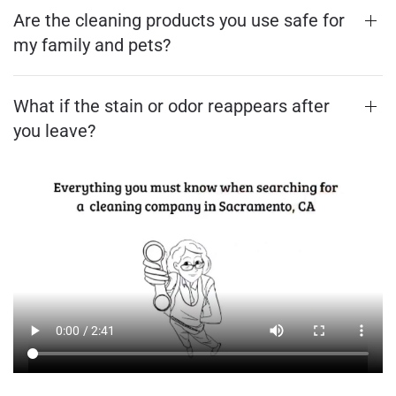
Are the cleaning products you use safe for
my family and pets?
What if the stain or odor reappears after
you leave?