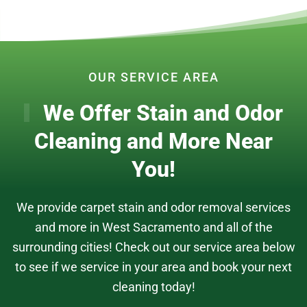
OUR SERVICE AREA
We Offer Stain and Odor
Cleaning and More Near
You!
We provide carpet stain and odor removal services
and more in West Sacramento and all of the
surrounding cities! Check out our service area below
to see if we service in your area and book your next
cleaning today!