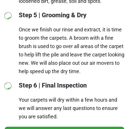
loosened dirt, grease, soil and spots.
Step 5 | Grooming & Dry
Once we finish our rinse and extract, it is time
to groom the carpets. A broom with a fine
brush is used to go over all areas of the carpet
to help lift the pile and leave the carpet looking
new. We will also place out our air movers to
help speed up the dry time.
Step 6 | Final Inspection
Your carpets will dry within a few hours and
we will answer any last questions to ensure
you are satisfied.