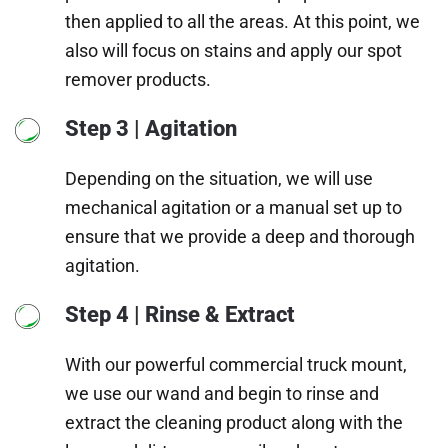
then applied to all the areas. At this point, we
also will focus on stains and apply our spot
remover products.
Step 3 | Agitation
Depending on the situation, we will use
mechanical agitation or a manual set up to
ensure that we provide a deep and thorough
agitation.
Step 4 | Rinse & Extract
With our powerful commercial truck mount,
we use our wand and begin to rinse and
extract the cleaning product along with the