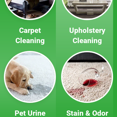
Carpet
Upholstery
Cleaning
Cleaning
Pet Urine
Stain & Odor