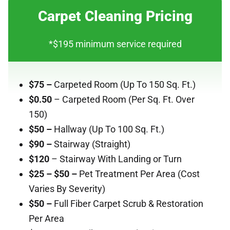
Carpet Cleaning Pricing
*$195 minimum service required
$75 –
Carpeted Room
(Up To 150 Sq. Ft.)
$0.50
– Carpeted Room (Per Sq. Ft. Over
150)
$50 –
Hallway (Up To 100 Sq. Ft.)
$90 –
Stairway (Straight)
$120
– Stairway With Landing or Turn
$25 – $50 –
Pet Treatment Per Area (Cost
Varies By Severity)
$50 –
Full Fiber Carpet Scrub & Restoration
Per Area