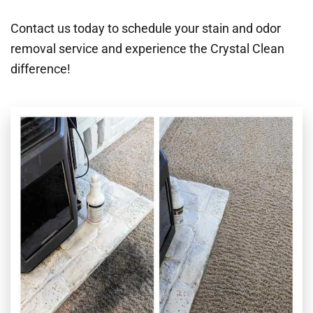
Contact us today to schedule your stain and odor
removal service and experience the Crystal Clean
difference!