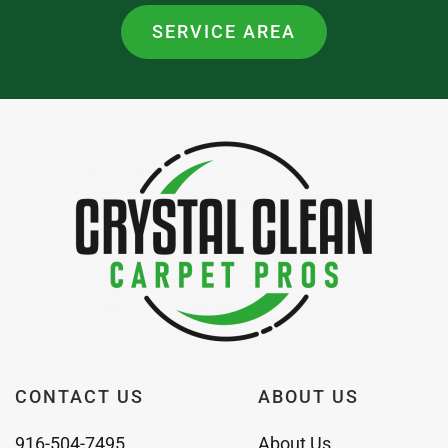
SERVICE AREA
CONTACT US
ABOUT US
916-504-7495
About Us