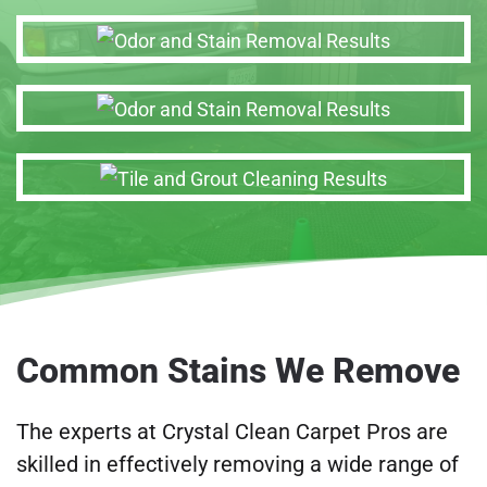
Common Stains We Remove
The experts at Crystal Clean Carpet Pros are
skilled in effectively removing a wide range of