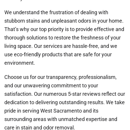
We understand the frustration of dealing with
stubborn stains and unpleasant odors in your home.
That’s why our top priority is to provide effective and
thorough solutions to restore the freshness of your
living space. Our services are hassle-free, and we
use eco-friendly products that are safe for your
environment.
Choose us for our transparency, professionalism,
and our unwavering commitment to your
satisfaction. Our numerous 5-star reviews reflect our
dedication to delivering outstanding results. We take
pride in serving West Sacramento and its
surrounding areas with unmatched expertise and
care in stain and odor removal.