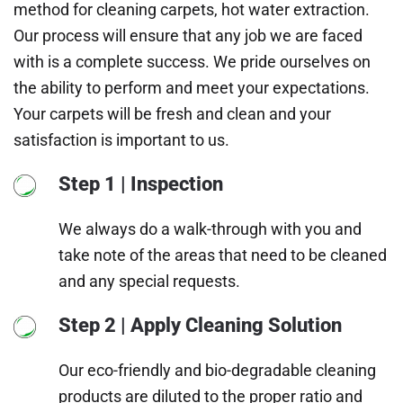
method for cleaning carpets, hot water extraction.
Our process will ensure that any job we are faced
with is a complete success. We pride ourselves on
the ability to perform and meet your expectations.
Your carpets will be fresh and clean and your
satisfaction is important to us.
Step 1 | Inspection
We always do a walk-through with you and
take note of the areas that need to be cleaned
and any special requests.
Step 2 | Apply Cleaning Solution
Our eco-friendly and bio-degradable cleaning
products are diluted to the proper ratio and