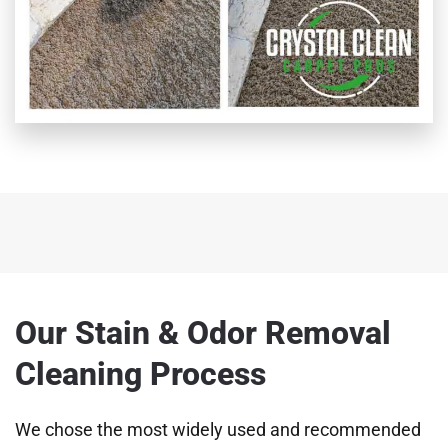
Our Stain & Odor Removal
Cleaning Process
We chose the most widely used and recommended