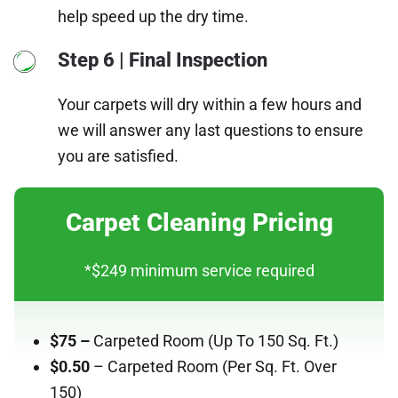
help speed up the dry time.
Step 6 | Final Inspection
Your carpets will dry within a few hours and
we will answer any last questions to ensure
you are satisfied.
Carpet Cleaning Pricing
*$249 minimum service required
$75 –
Carpeted Room
(Up To 150 Sq. Ft.)
$0.50
– Carpeted Room (Per Sq. Ft. Over
150)