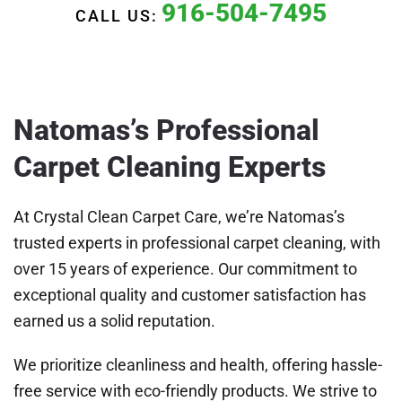
916-504-7495
CALL US:
Natomas’s Professional
Carpet Cleaning Experts
At Crystal Clean Carpet Care, we’re Natomas’s
trusted experts in professional carpet cleaning, with
over 15 years of experience. Our commitment to
exceptional quality and customer satisfaction has
earned us a solid reputation.
We prioritize cleanliness and health, offering hassle-
free service with eco-friendly products. We strive to