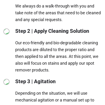
We always do a walk-through with you and
take note of the areas that need to be cleaned
and any special requests.
Step 2 | Apply Cleaning Solution
Our eco-friendly and bio-degradable cleaning
products are diluted to the proper ratio and
then applied to all the areas. At this point, we
also will focus on stains and apply our spot
remover products.
Step 3 | Agitation
Depending on the situation, we will use
mechanical agitation or a manual set up to