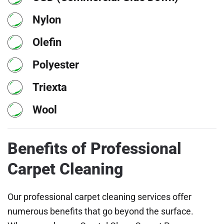
Nylon
Olefin
Polyester
Triexta
Wool
Benefits of Professional
Carpet Cleaning
Our professional carpet cleaning services offer
numerous benefits that go beyond the surface.