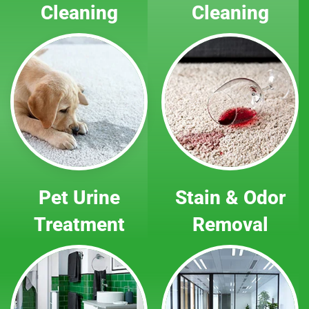
Cleaning
Cleaning
Pet Urine
Stain & Odor
Treatment
Removal