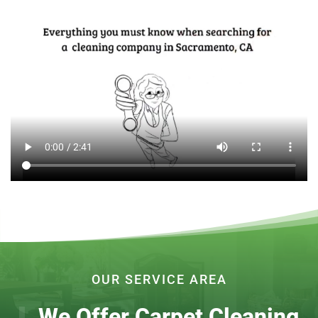
OUR SERVICE AREA
We Offer Carpet Cleaning