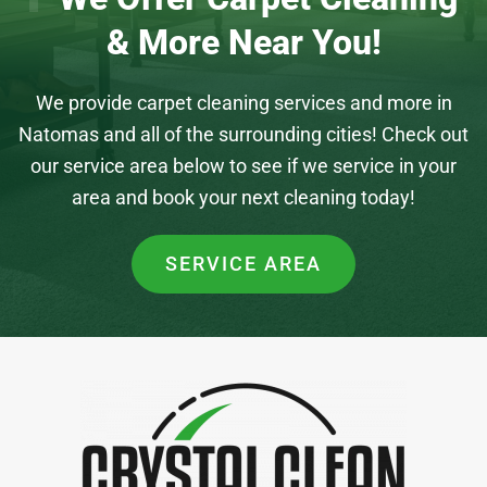
& More Near You!
We provide carpet cleaning services and more in
Natomas and all of the surrounding cities! Check out
our service area below to see if we service in your
area and book your next cleaning today!
SERVICE AREA