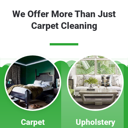
We Offer More Than Just
Carpet Cleaning
Carpet
Upholstery