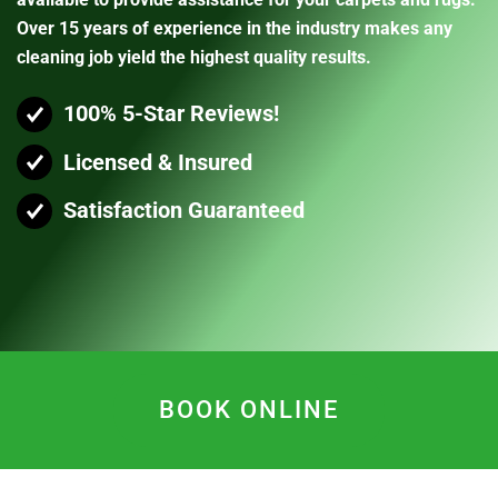
Over 15 years of experience in the industry makes any
cleaning job yield the highest quality results.
100% 5-Star Reviews!
Licensed & Insured
Satisfaction Guaranteed
BOOK ONLINE