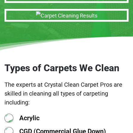
Types of Carpets We Clean
The experts at Crystal Clean Carpet Pros are
skilled in cleaning all types of carpeting
including:
Acrylic
CGD (Commercial Glue Down)