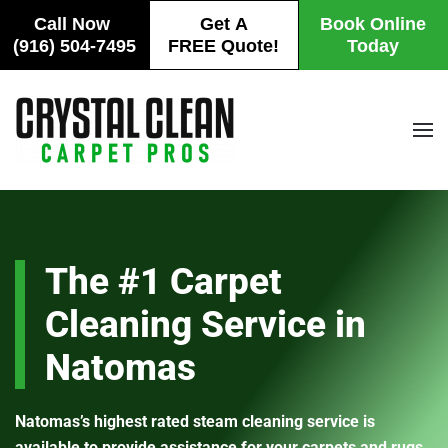
Call Now
Get A
Book Online
(916) 504-7495
FREE Quote!
Today
Skip
to
main
content
The #1 Carpet
Cleaning Service in
Natomas
Natomas’s highest rated steam cleaning service is
available to provide assistance for your carpets and rugs.