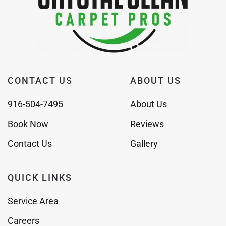
CONTACT US
ABOUT US
916-504-7495
About Us
Book Now
Reviews
Contact Us
Gallery
QUICK LINKS
Service Area
Careers