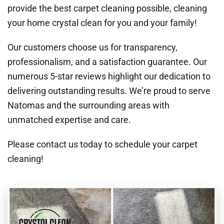
provide the best carpet cleaning possible, cleaning
your home crystal clean for you and your family!
Our customers choose us for transparency,
professionalism, and a satisfaction guarantee. Our
numerous 5-star reviews highlight our dedication to
delivering outstanding results. We’re proud to serve
Natomas and the surrounding areas with
unmatched expertise and care.
Please contact us today to schedule your carpet
cleaning!