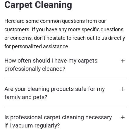
Carpet Cleaning
Here are some common questions from our
customers. If you have any more specific questions
or concerns, don’t hesitate to reach out to us directly
for personalized assistance.
How often should I have my carpets
professionally cleaned?
Are your cleaning products safe for my
family and pets?
Is professional carpet cleaning necessary
if I vacuum regularly?