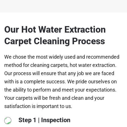
Our Hot Water Extraction
Carpet Cleaning Process
We chose the most widely used and recommended
method for cleaning carpets, hot water extraction.
Our process will ensure that any job we are faced
with is a complete success. We pride ourselves on
the ability to perform and meet your expectations.
Your carpets will be fresh and clean and your
satisfaction is important to us.
Step 1 | Inspection