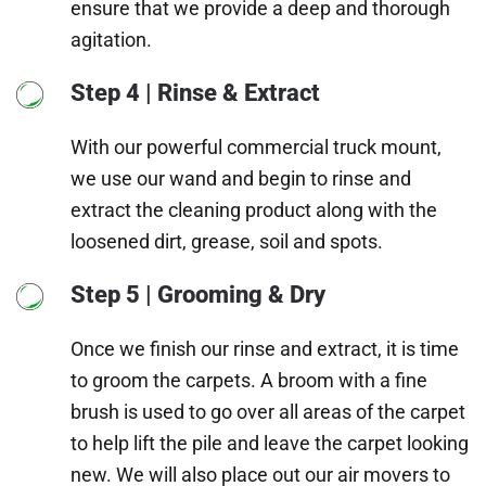
ensure that we provide a deep and thorough
agitation.
Step 4 | Rinse & Extract
With our powerful commercial truck mount,
we use our wand and begin to rinse and
extract the cleaning product along with the
loosened dirt, grease, soil and spots.
Step 5 | Grooming & Dry
Once we finish our rinse and extract, it is time
to groom the carpets. A broom with a fine
brush is used to go over all areas of the carpet
to help lift the pile and leave the carpet looking
new. We will also place out our air movers to