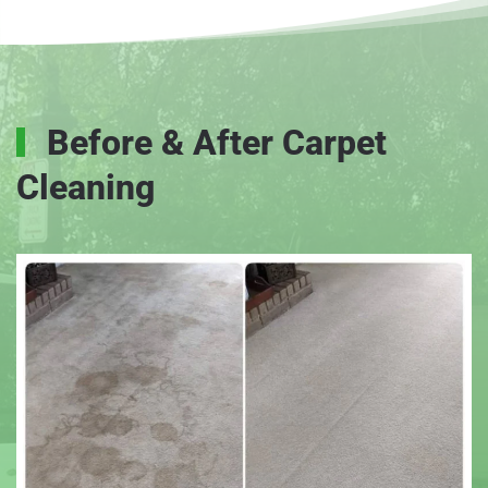
Before & After Carpet
Cleaning