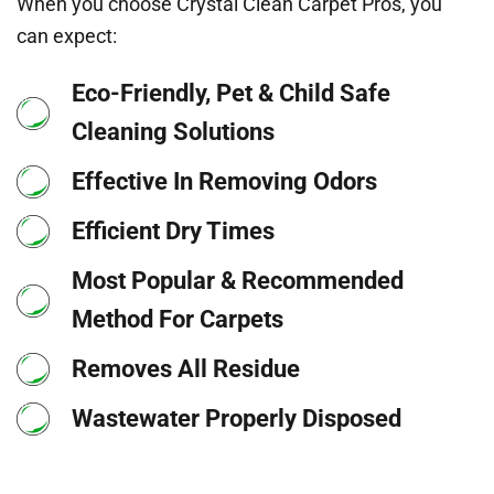
When you choose Crystal Clean Carpet Pros, you
can expect:
Eco-Friendly, Pet & Child Safe
Cleaning Solutions
Effective In Removing Odors
Efficient Dry Times
Most Popular & Recommended
Method For Carpets
Removes All Residue
Wastewater Properly Disposed