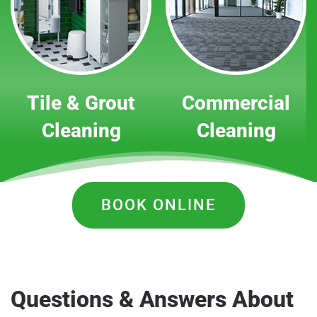
Tile & Grout
Commercial
Cleaning
Cleaning
BOOK ONLINE
Questions & Answers About