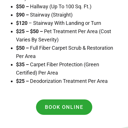
$50 –
Hallway (Up To 100 Sq. Ft.)
$90 –
Stairway (Straight)
$120
– Stairway With Landing or Turn
$25 – $50 –
Pet Treatment Per Area (Cost
Varies By Severity)
$50 –
Full Fiber Carpet Scrub & Restoration
Per Area
$35 –
Carpet Fiber Protection (Green
Certified) Per Area
$25 –
Deodorization Treatment Per Area
BOOK ONLINE